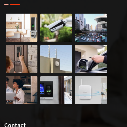
Contact