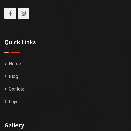
Quick Links
Home
Blog
Contato
Loja
Gallery