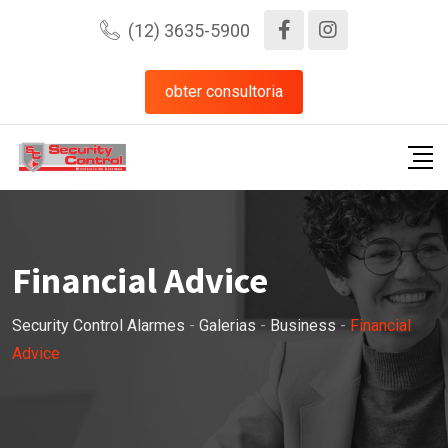
Pular
(12) 3635-5900
para
o
obter consultoria
conteúdo
Financial Advice
Security Control Alarmes
-
Galerias
-
Business
-
Financial
Advice