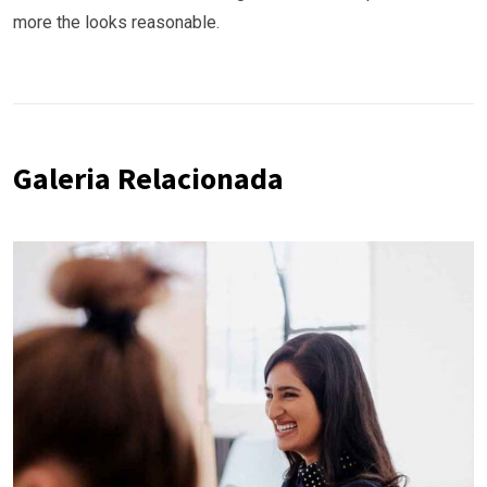
more the looks reasonable.
Galeria Relacionada