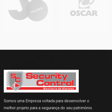
Somos uma Empresa voltada para desenvolver o
melhor projeto para a segurança do seu patrimônio.