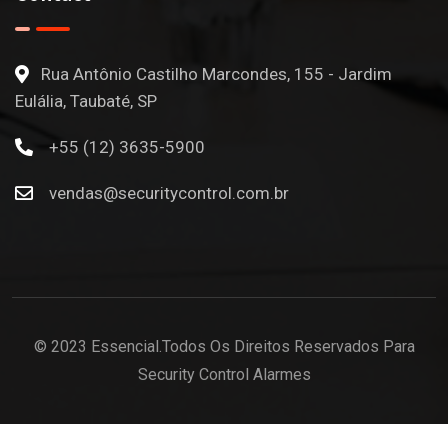
Rua Antônio Castilho Marcondes, 155 - Jardim
Eulália, Taubaté, SP
+55 (12) 3635-5900
vendas@securitycontrol.com.br
© 2023 Essencial.Todos Os Direitos Reservados Para
Security Control Alarmes