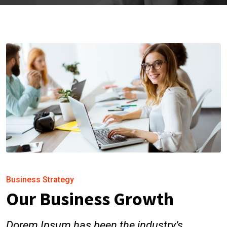
Business Strategy
Our Business Growth
Dorem Ipsum has been the industry’s