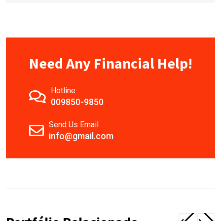
Need Any Financial Help!
Hotline
009850-9850
Send Us Email
info@gmail.com