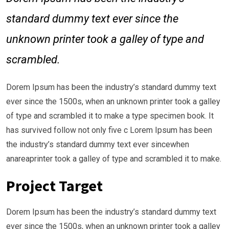
standard dummy text ever since the
unknown printer took a galley of type and
scrambled.
Dorem Ipsum has been the industry’s standard dummy text
ever since the 1500s, when an unknown printer took a galley
of type and scrambled it to make a type specimen book. It
has survived follow not only five c Lorem Ipsum has been
the industry’s standard dummy text ever sincewhen
anareaprinter took a galley of type and scrambled it to make.
Project Target
Dorem Ipsum has been the industry’s standard dummy text
ever since the 1500s, when an unknown printer took a galley