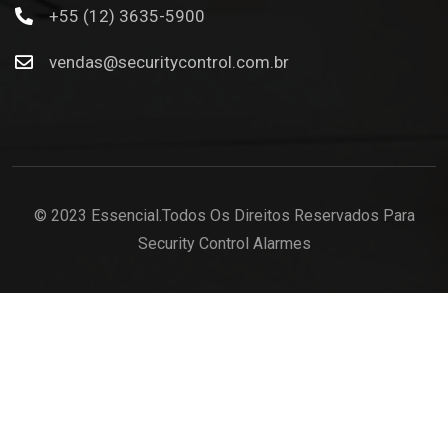
+55 (12) 3635-5900
vendas@securitycontrol.com.br
© 2023 Essencial.Todos Os Direitos Reservados Para
Security Control Alarmes