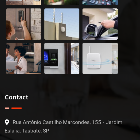
Contact
Rua Antônio Castilho Marcondes, 155 - Jardim
Eulália, Taubaté, SP