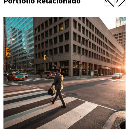
Portfólio Relacionado