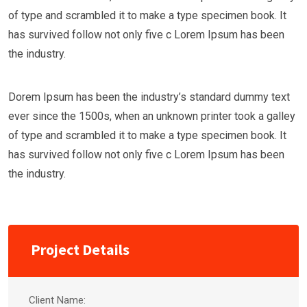
of type and scrambled it to make a type specimen book. It
has survived follow not only five c Lorem Ipsum has been
the industry.
Dorem Ipsum has been the industry’s standard dummy text
ever since the 1500s, when an unknown printer took a galley
of type and scrambled it to make a type specimen book. It
has survived follow not only five c Lorem Ipsum has been
the industry.
Project Details
Client Name: