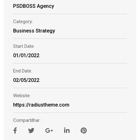
PSDBOSS Agency
Category:
Business Strategy
Start Date:
01/01/2022
End Date:
02/05/2022
Website:
https://radiustheme.com
Compartilhar :