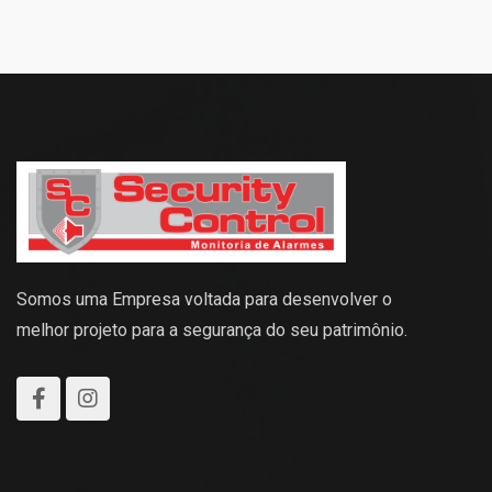
Somos uma Empresa voltada para desenvolver o
melhor projeto para a segurança do seu patrimônio.