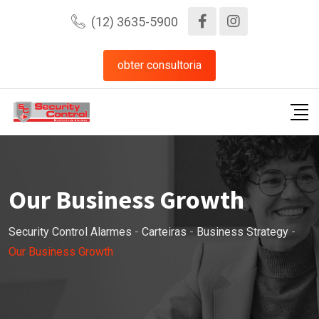
(12) 3635-5900
obter consultoria
Our Business Growth
Security Control Alarmes
-
Carteiras
-
Business Strategy
-
Our Business Growth