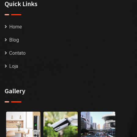
Quick Links
Home
Blog
Contato
Loja
Gallery