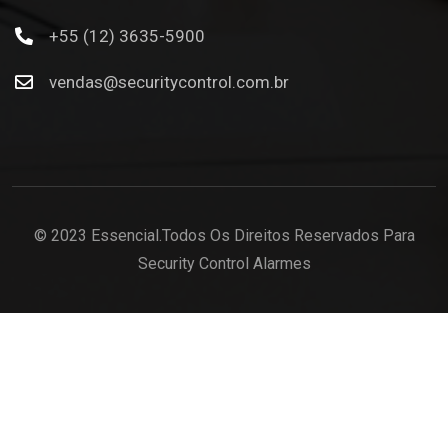
+55 (12) 3635-5900
vendas@securitycontrol.com.br
© 2023 Essencial.Todos Os Direitos Reservados Para
Security Control Alarmes