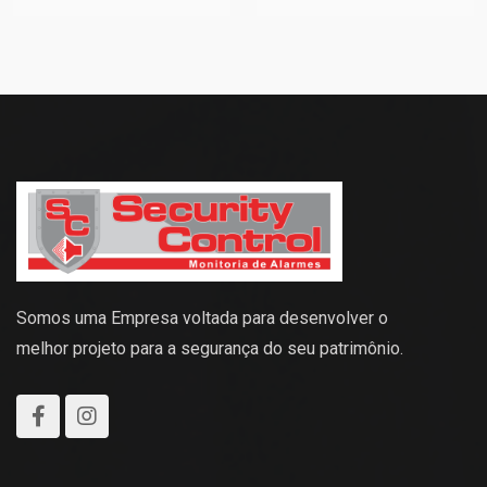
Somos uma Empresa voltada para desenvolver o
melhor projeto para a segurança do seu patrimônio.