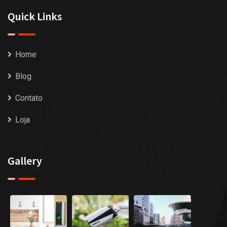
Quick Links
Home
Blog
Contato
Loja
Gallery