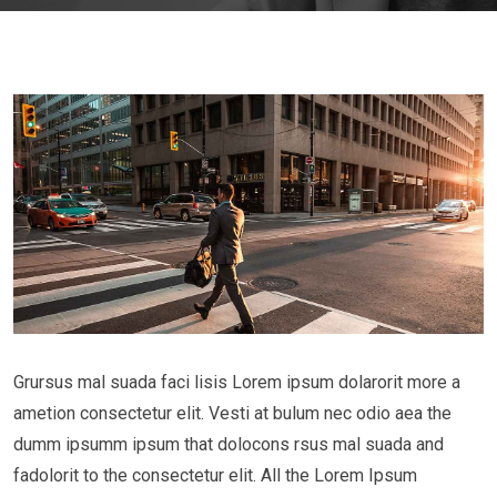
Grursus mal suada faci lisis Lorem ipsum dolarorit more a
ametion consectetur elit. Vesti at bulum nec odio aea the
dumm ipsumm ipsum that dolocons rsus mal suada and
fadolorit to the consectetur elit. All the Lorem Ipsum