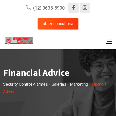
Pular
(12) 3635-5900
para
o
obter consultoria
conteúdo
Financial Advice
Security Control Alarmes
-
Galerias
-
Marketing
-
Financial
Advice