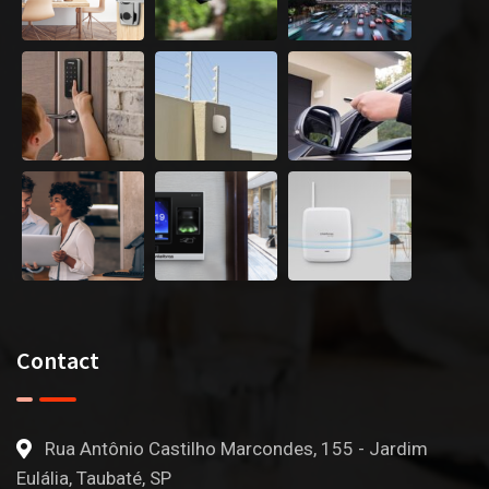
Contact
Rua Antônio Castilho Marcondes, 155 - Jardim
Eulália, Taubaté, SP