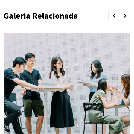
Galeria Relacionada