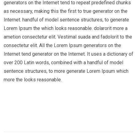
generators on the Internet tend to repeat predefined chunks
as necessary, making this the first to true generator on the
Internet. handful of model sentence structures, to generate
Lorem Ipsum the which looks reasonable. dolarorit more a
ametion consectetur elit. Vestimal suada and fadolorit to the
consectetur elit. All the Lorem Ipsum generators on the
Internet tend generator on the Internet. It uses a dictionary of
over 200 Latin words, combined with a handful of model
sentence structures, to more generate Lorem Ipsum which
more the looks reasonable.