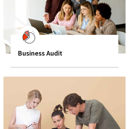
Business Audit