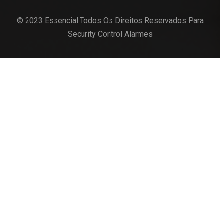
© 2023 Essencial.Todos Os Direitos Reservados Para
Security Control Alarmes