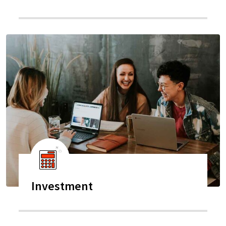
Investment