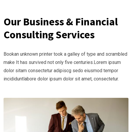
Our Business & Financial
Consulting Services
Bookan unknown printer took a galley of type and scrambled
make It has survived not only five centuries.Lorem ipsum
dolor sitam consectetur adipiscg sedo eiusmod tempor
incididuntlabore dolor ipsum dolor sit amet, consectetur.