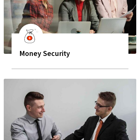
Money Security