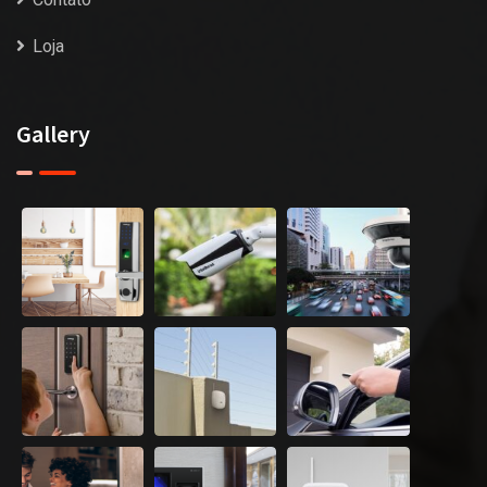
Loja
Gallery