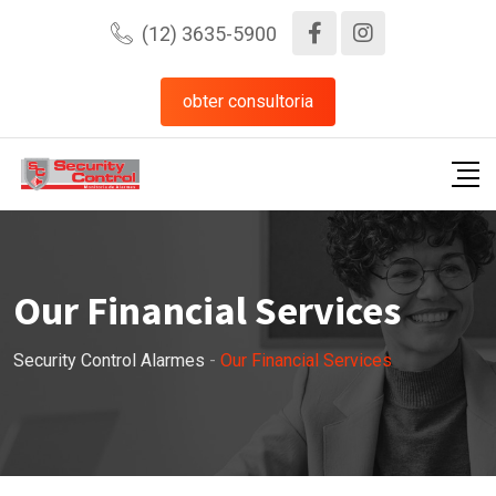
(12) 3635-5900
obter consultoria
Our Financial Services
Security Control Alarmes
-
Our Financial Services