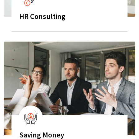
HR Consulting
Saving Money