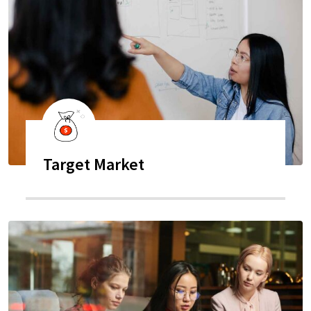
Target Market