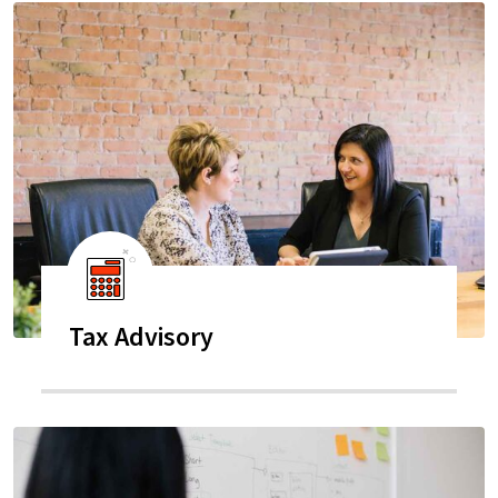
Tax Advisory