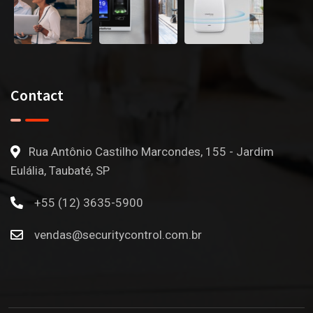
Contact
Rua Antônio Castilho Marcondes, 155 - Jardim
Eulália, Taubaté, SP
+55 (12) 3635-5900
vendas@securitycontrol.com.br