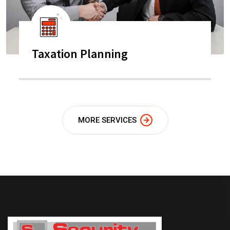
Taxation Planning
MORE SERVICES