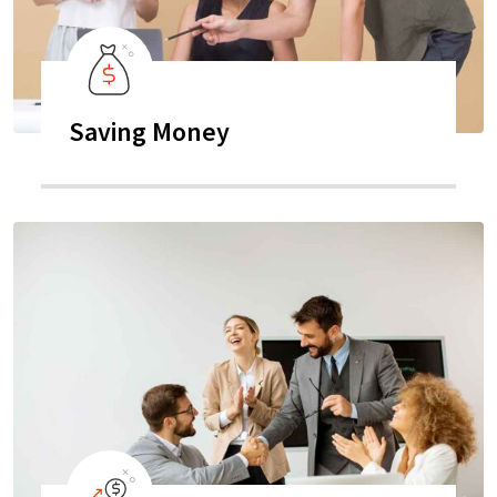
Saving Money