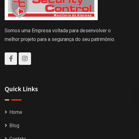
Somos uma Empresa voltada para desenvolver o
melhor projeto para a segurança do seu patrimônio.
Quick Links
Home
Blog
Contato